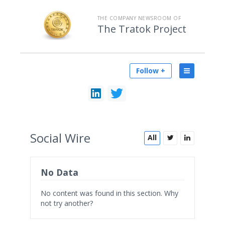
THE COMPANY NEWSROOM OF
The Tratok Project
Follow +
Social
Wire
All
No Data
No content was found in this section. Why
not try another?