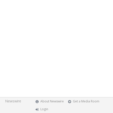
Newswire
About Newswire
Get a Media Room
Login